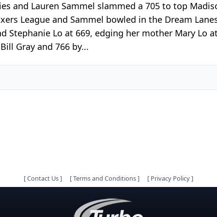
series and Lauren Sammel slammed a 705 to top Madi
Mixers League and Sammel bowled in the Dream Lanes
d Stephanie Lo at 669, edging her mother Mary Lo at
ill Gray and 766 by...
[
Contact Us
]
[
Terms and Conditions
]
[
Privacy Policy
]