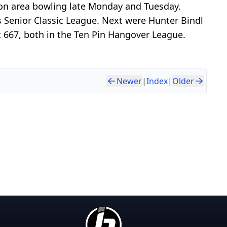
son area bowling late Monday and Tuesday.
 Senior Classic League. Next were Hunter Bindl
 667, both in the Ten Pin Hangover League.
Newer
|
Index
|
Older