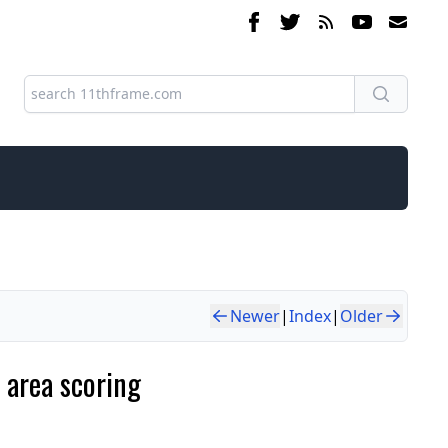
Newer
|
Index
|
Older
 area scoring