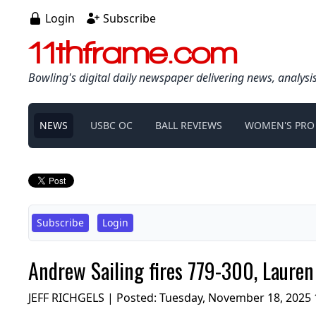
Login
Subscribe
11thframe.com
Bowling's digital daily newspaper delivering news, analysi
NEWS
USBC OC
BALL REVIEWS
WOMEN'S PRO
Subscribe
Login
Andrew Sailing fires 779-300, Lauren
JEFF RICHGELS | Posted:
Tuesday, November 18, 2025