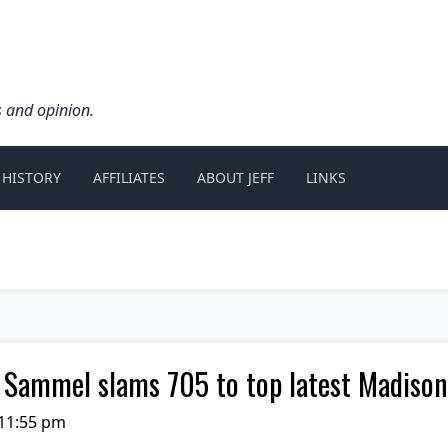
s and opinion.
 HISTORY
AFFILIATES
ABOUT JEFF
LINKS
 Sammel slams 705 to top latest Madison
 11:55 pm