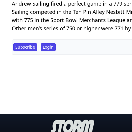
Andrew Sailing fired a perfect game in a 779 
Sailing competed in the Ten Pin Alley Nesbitt 
with 775 in the Sport Bowl Merchants League an
Other men’s series of 750 or higher were 771 by B
Subscribe
Login