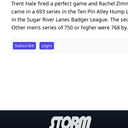
Trent Hale fired a perfect game and Rachel Zi
came in a 693 series in the Ten Pin Alley Hump
in the Sugar River Lanes Badger League. The se
Other men’s series of 750 or higher were 768 by.
Subscribe
Login