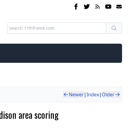
Newer
|
Index
|
Older
dison area scoring