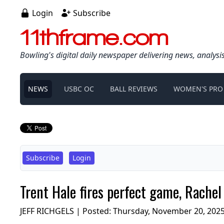
Login
Subscribe
11thframe.com
Bowling's digital daily newspaper delivering news, analysi
NEWS
USBC OC
BALL REVIEWS
WOMEN'S PRO
Subscribe
Login
Trent Hale fires perfect game, Rache
JEFF RICHGELS | Posted:
Thursday, November 20, 202