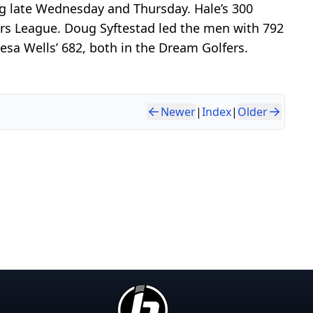
g late Wednesday and Thursday. Hale’s 300
ers League. Doug Syftestad led the men with 792
sa Wells’ 682, both in the Dream Golfers.
Newer
|
Index
|
Older