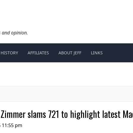
s and opinion.
 HISTORY
AFFILIATES
ABOUT JEFF
LINKS
l Zimmer slams 721 to highlight latest Ma
5 11:55 pm