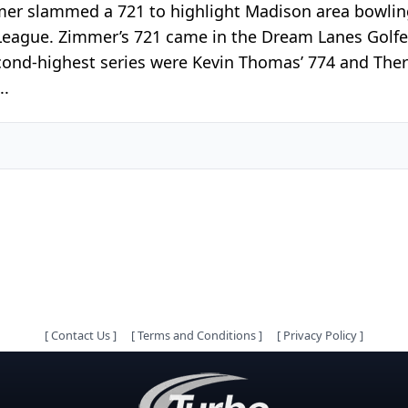
mmer slammed a 721 to highlight Madison area bowlin
 League. Zimmer’s 721 came in the Dream Lanes Golf
cond-highest series were Kevin Thomas’ 774 and There
..
[
Contact Us
]
[
Terms and Conditions
]
[
Privacy Policy
]