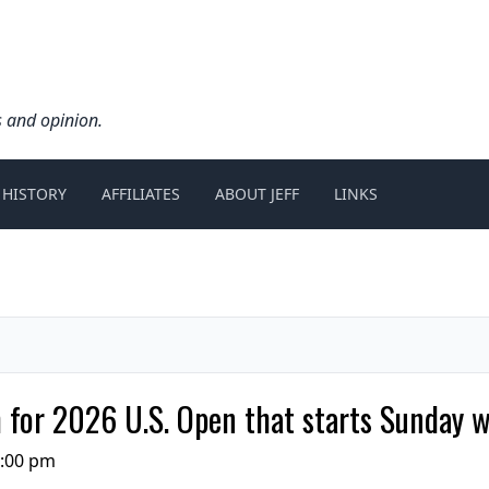
s and opinion.
 HISTORY
AFFILIATES
ABOUT JEFF
LINKS
m for 2026 U.S. Open that starts Sunday 
3:00 pm