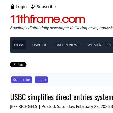
Login
Subscribe
11thframe.com
Bowling's digital daily newspaper delivering news, analysi
NEWS
USBC OC
BALL REVIEWS
WOMEN'S PRO
Subscribe
Login
USBC simplifies direct entries syste
JEFF RICHGELS | Posted:
Saturday, February 28, 2026 