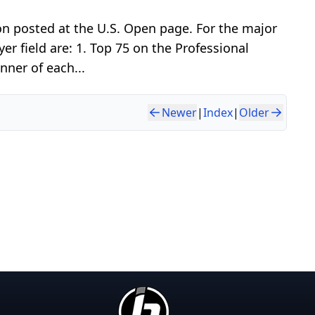
ion posted at the U.S. Open page. For the major
er field are: 1. Top 75 on the Professional
nner of each...
Newer
|
Index
|
Older