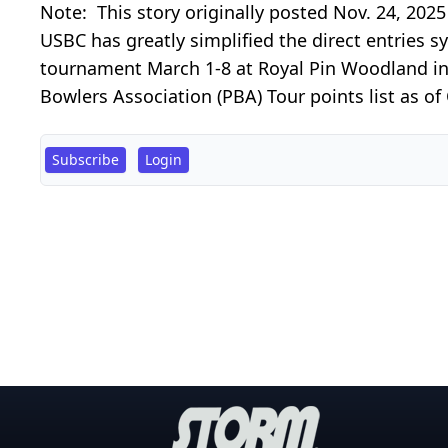
Note: This story originally posted Nov. 24, 202
USBC has greatly simplified the direct entries 
tournament March 1-8 at Royal Pin Woodland in In
Bowlers Association (PBA) Tour points list as of
Subscribe
Login