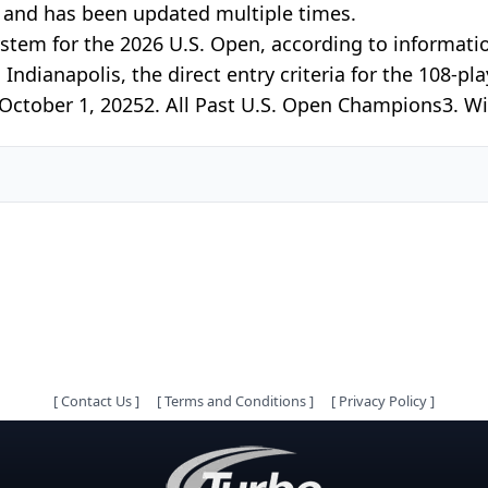
5 and has been updated multiple times.
system for the 2026 U.S. Open, according to informat
dianapolis, the direct entry criteria for the 108-play
 October 1, 20252. All Past U.S. Open Champions3. Wi
[
Contact Us
]
[
Terms and Conditions
]
[
Privacy Policy
]