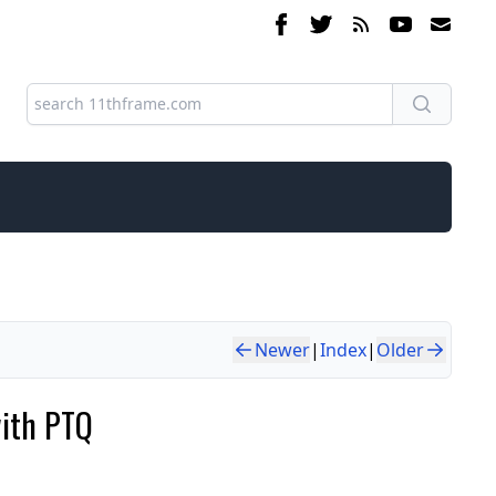
Newer
|
Index
|
Older
with PTQ