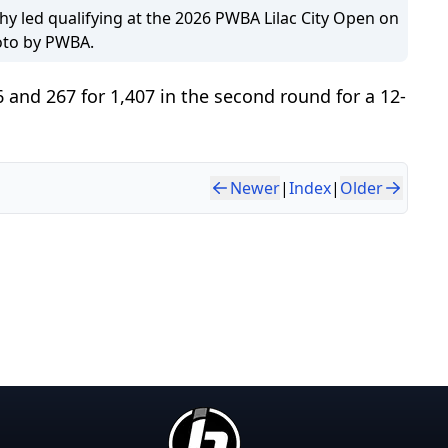
hy led qualifying at the 2026 PWBA Lilac City Open on
oto by PWBA.
6 and 267 for 1,407 in the second round for a 12-
Newer
|
Index
|
Older