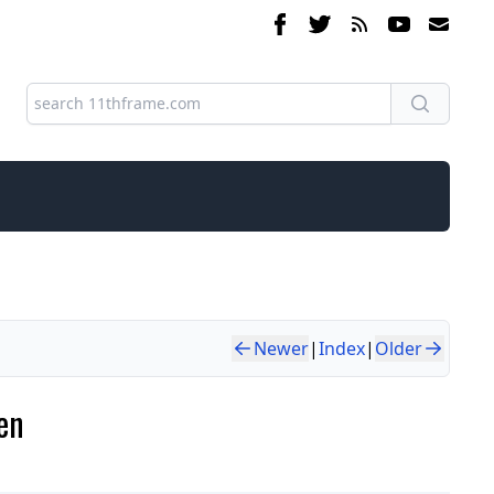
Newer
|
Index
|
Older
en