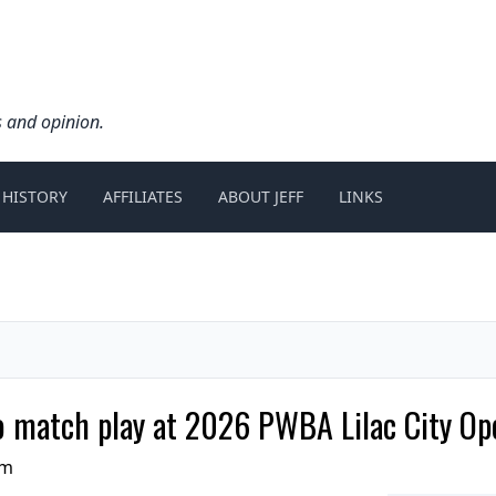
s and opinion.
 HISTORY
AFFILIATES
ABOUT JEFF
LINKS
to match play at 2026 PWBA Lilac City Op
pm