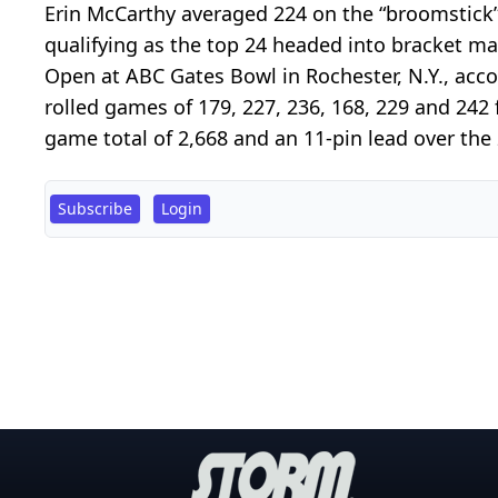
Erin McCarthy averaged 224 on the “broomstick”
qualifying as the top 24 headed into bracket ma
Open at ABC Gates Bowl in Rochester, N.Y., acco
rolled games of 179, 227, 236, 168, 229 and 242 f
game total of 2,668 and an 11-pin lead over the 
Subscribe
Login