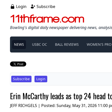
Login
Subscribe
11thframe.com
Bowling's digital daily newspaper delivering news, analysi
NEWS
USBC OC
BALL REVIEWS
WOMEN'S PRO
Subscribe
Login
Erin McCarthy leads as top 24 head 
JEFF RICHGELS | Posted:
Sunday, May 31, 2026 11:00 