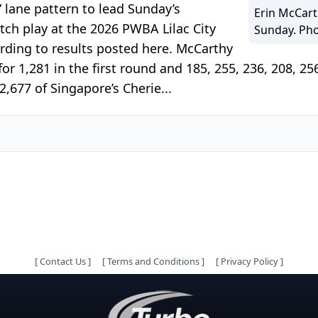
 lane pattern to lead Sunday’s
Erin McCart
tch play at the 2026 PWBA Lilac City
Sunday. Ph
rding to results posted here. McCarthy
or 1,281 in the first round and 185, 255, 236, 208, 25
2,677 of Singapore’s Cherie...
[
Contact Us
]
[
Terms and Conditions
]
[
Privacy Policy
]