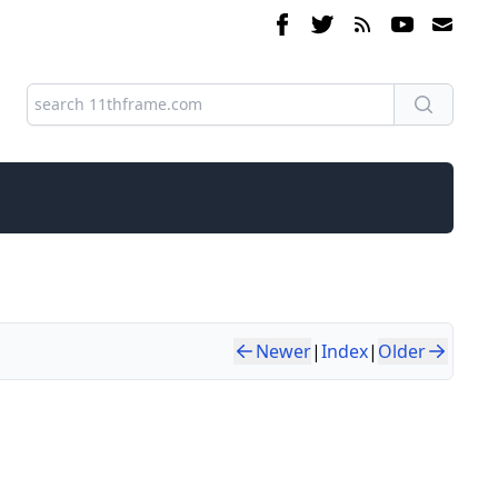
Newer
|
Index
|
Older