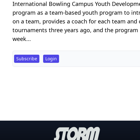
International Bowling Campus Youth Developme
program as a team-based youth program to intro
on a team, provides a coach for each team and 
tournaments three years ago, and the program 
week...
Subscribe
Login