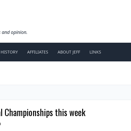
s and opinion.
 HISTORY
AFFILIATES
ABOUT JEFF
LINKS
al Championships this week
m