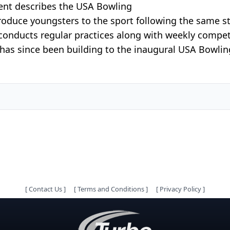
nt describes the USA Bowling
duce youngsters to the sport following the same stru
conducts regular practices along with weekly compe
has since been building to the inaugural USA Bowlin
[
Contact Us
]
[
Terms and Conditions
]
[
Privacy Policy
]