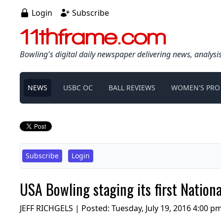
Login
Subscribe
11thframe.com
Bowling's digital daily newspaper delivering news, analysi
NEWS
USBC OC
BALL REVIEWS
WOMEN'S PRO
Subscribe
Login
USA Bowling staging its first Nation
JEFF RICHGELS | Posted:
Tuesday, July 19, 2016 4:00 p