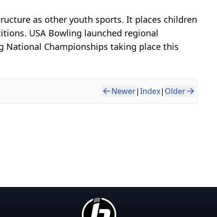
cture as other youth sports. It places children
titions. USA Bowling launched regional
g National Championships taking place this
Newer
|
Index
|
Older