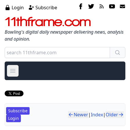
Login
Subscribe
11thframe.com
Bowling's digital daily newspaper delivering news, analysis
and opinion.
Open main menu
Subscribe
Newer
|
Index
|
Older
Login