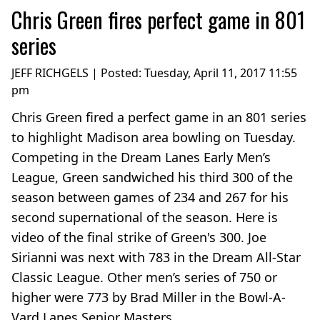
Chris Green fires perfect game in 801
series
JEFF RICHGELS | Posted:
Tuesday, April 11, 2017 11:55
pm
Chris Green fired a perfect game in an 801 series
to highlight Madison area bowling on Tuesday.
Competing in the Dream Lanes Early Men’s
League, Green sandwiched his third 300 of the
season between games of 234 and 267 for his
second supernational of the season. Here is
video of the final strike of Green's 300. Joe
Sirianni was next with 783 in the Dream All-Star
Classic League. Other men’s series of 750 or
higher were 773 by Brad Miller in the Bowl-A-
Vard Lanes Senior Masters...