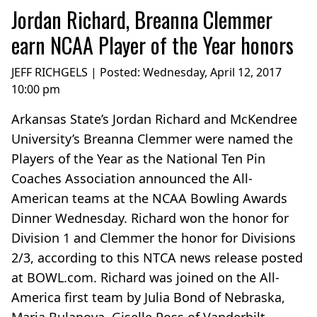
Jordan Richard, Breanna Clemmer
earn NCAA Player of the Year honors
JEFF RICHGELS | Posted:
Wednesday, April 12, 2017
10:00 pm
Arkansas State’s Jordan Richard and McKendree
University’s Breanna Clemmer were named the
Players of the Year as the National Ten Pin
Coaches Association announced the All-
American teams at the NCAA Bowling Awards
Dinner Wednesday. Richard won the honor for
Division 1 and Clemmer the honor for Divisions
2/3, according to this NTCA news release posted
at BOWL.com. Richard was joined on the All-
America first team by Julia Bond of Nebraska,
Maria Bulanova, Giselle Poss of Vanderbilt,...