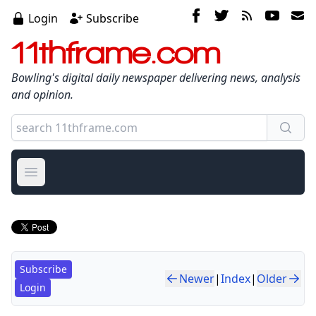
Login
Subscribe
11thframe.com
Bowling's digital daily newspaper delivering news, analysis
and opinion.
Open main menu
Subscribe
Newer
|
Index
|
Older
Login