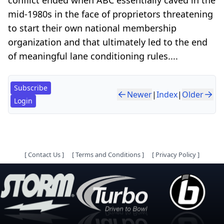
mid-1980s in the face of proprietors threatening
to start their own national membership
organization and that ultimately led to the end
of meaningful lane conditioning rules....
Subscribe
Newer
|
Index
|
Older
Login
[
Contact Us
]
[
Terms and Conditions
]
[
Privacy Policy
]