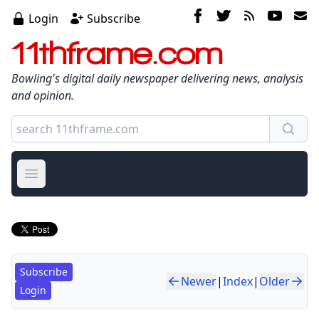
Login
Subscribe
11thframe.com
Bowling's digital daily newspaper delivering news, analysis
and opinion.
Open main menu
Subscribe
Newer
|
Index
|
Older
Login