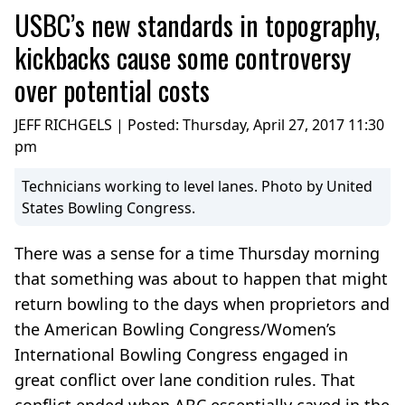
USBC’s new standards in topography,
kickbacks cause some controversy
over potential costs
JEFF RICHGELS | Posted:
Thursday, April 27, 2017 11:30
pm
Technicians working to level lanes. Photo by United
States Bowling Congress.
There was a sense for a time Thursday morning
that something was about to happen that might
return bowling to the days when proprietors and
the American Bowling Congress/Women’s
International Bowling Congress engaged in
great conflict over lane condition rules. That
conflict ended when ABC essentially caved in the