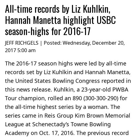
All-time records by Liz Kuhlkin,
Hannah Manetta highlight USBC
season-highs for 2016-17
JEFF RICHGELS | Posted:
Wednesday, December 20,
2017 5:00 am
The 2016-17 season highs were led by all-time
records set by Liz Kuhlkin and Hannah Manetta,
the United States Bowling Congress reported in
this news release. Kuhlkin, a 23-year-old PWBA
Tour champion, rolled an 890 (300-300-290) for
the all-time highest series by a woman. The
series came in Reis Group Kim Brown Memorial
League at Schenectady’s Towne Bowling
Academy on Oct. 17, 2016. The previous record