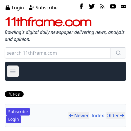
Login
Subscribe
11thframe.com
Bowling's digital daily newspaper delivering news, analysis
and opinion.
Open main menu
Subscribe
Newer
|
Index
|
Older
Login