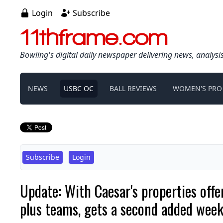
Login
Subscribe
11thframe.com
Bowling's digital daily newspaper delivering news, analysi
NEWS
USBC OC
BALL REVIEWS
WOMEN'S PRO
Subscribe
Login
Update: With Caesar's properties off
plus teams, gets a second added wee