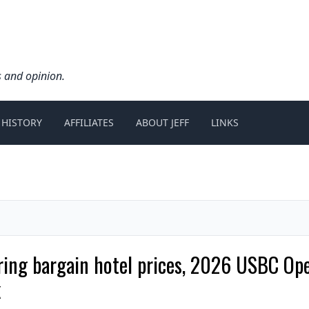
s and opinion.
 HISTORY
AFFILIATES
ABOUT JEFF
LINKS
ering bargain hotel prices, 2026 USBC O
k