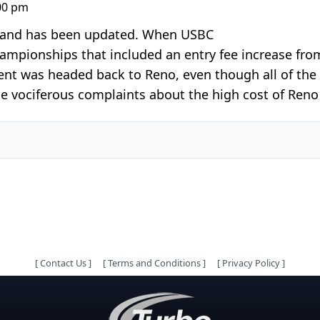
:00 pm
25 and has been updated. When USBC
pionships that included an entry fee increase from
nt was headed back to Reno, even though all of the i
 vociferous complaints about the high cost of Reno 
[
Contact Us
]
[
Terms and Conditions
]
[
Privacy Policy
]