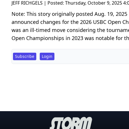
JEFF RICHGELS | Posted:
Thursday, October 9, 2025 4
Note: This story originally posted Aug. 19, 20
announced changes for the 2026 USBC Open Cham
was an ill-timed move considering the tourname
Open Championships in 2023 was notable for the
Subscribe
Login