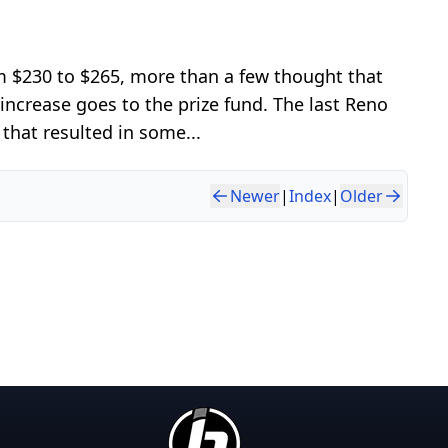
 $230 to $265, more than a few thought that
ncrease goes to the prize fund. The last Reno
that resulted in some...
Newer
|
Index
|
Older