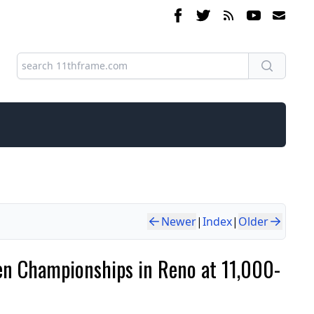
Newer
|
Index
|
Older
pen Championships in Reno at 11,000-