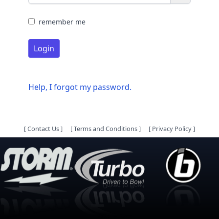
remember me
Login
Help, I forgot my password.
[
Contact Us
]
[
Terms and Conditions
]
[
Privacy Policy
]