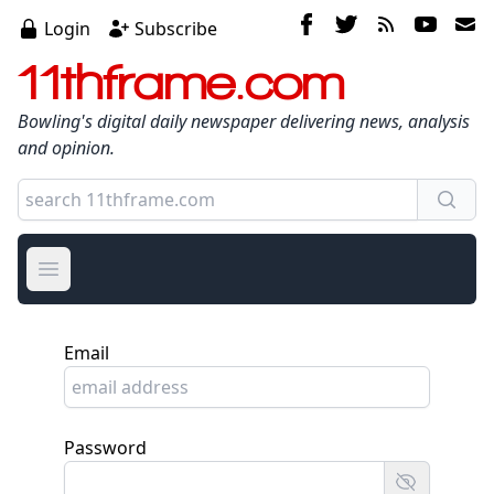
Login
Subscribe
11thframe.com
Bowling's digital daily newspaper delivering news, analysis
and opinion.
Open main menu
Email
Password