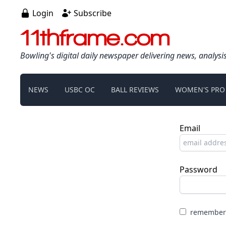
Login
Subscribe
11thframe.com
Bowling's digital daily newspaper delivering news, analysi
NEWS
USBC OC
BALL REVIEWS
WOMEN'S PRO
Email
Password
remember