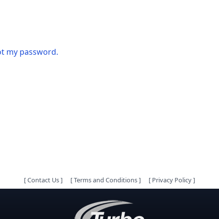
got my password.
[
Contact Us
]
[
Terms and Conditions
]
[
Privacy Policy
]