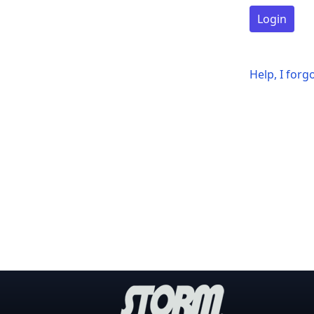
Login
Help, I for