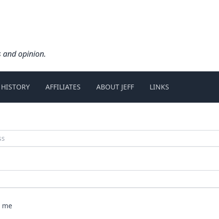
s and opinion.
 HISTORY
AFFILIATES
ABOUT JEFF
LINKS
 me