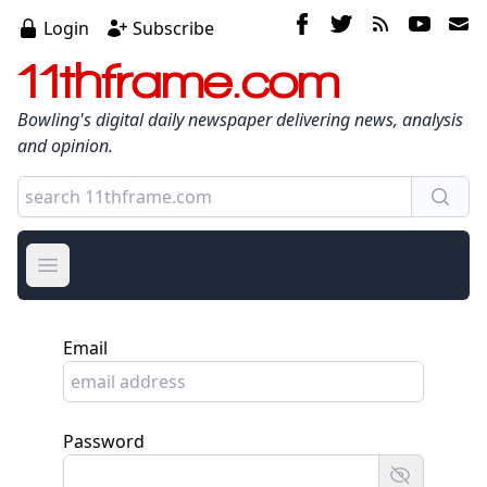
Login
Subscribe
11thframe.com
Bowling's digital daily newspaper delivering news, analysis
and opinion.
Open main menu
Email
Password