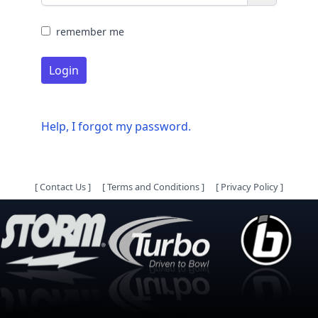
remember me
Login
Help, I forgot my password.
[
Contact Us
]
[
Terms and Conditions
]
[
Privacy Policy
]