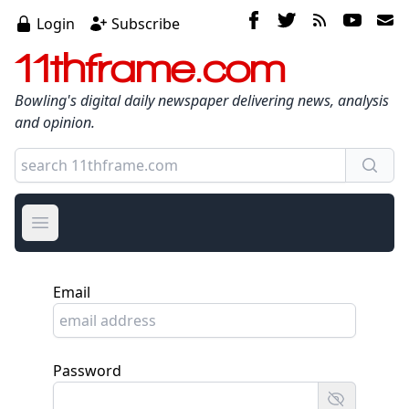
Login
Subscribe
11thframe.com
Bowling's digital daily newspaper delivering news, analysis
and opinion.
Open main menu
Email
Password