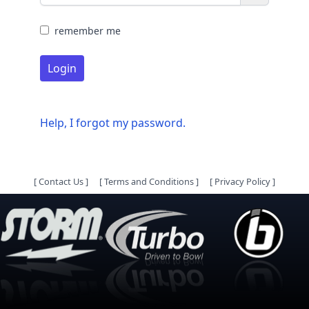
remember me
Login
Help, I forgot my password.
[
Contact Us
]
[
Terms and Conditions
]
[
Privacy Policy
]