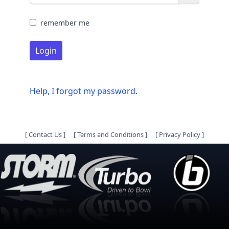
remember me
Login
Help, I forgot my password.
[
Contact Us
]
[
Terms and Conditions
]
[
Privacy Policy
]