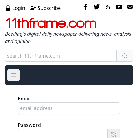
Login
Subscribe
11thframe.com
Bowling's digital daily newspaper delivering news, analysis
and opinion.
Open main menu
Email
Password