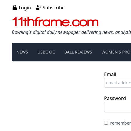
Login
Subscribe
11thframe.com
Bowling's digital daily newspaper delivering news, analysi
NEWS
USBC OC
BALL REVIEWS
WOMEN'S PRO
Email
Password
remember