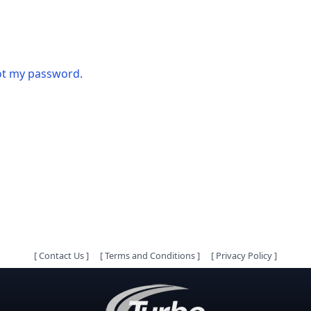
got my password.
[
Contact Us
]
[
Terms and Conditions
]
[
Privacy Policy
]