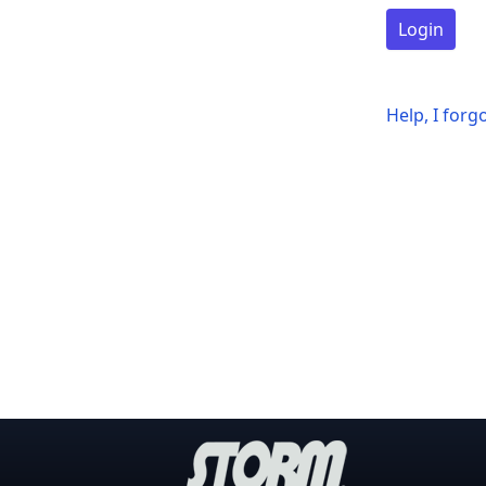
Login
Help, I for