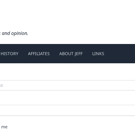
s and opinion.
 HISTORY
AFFILIATES
ABOUT JEFF
LINKS
 me