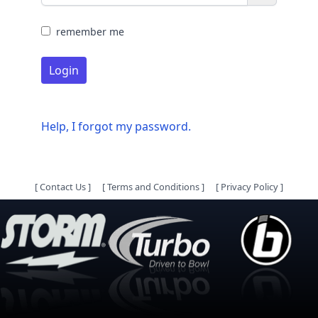
remember me
Login
Help, I forgot my password.
[
Contact Us
]
[
Terms and Conditions
]
[
Privacy Policy
]