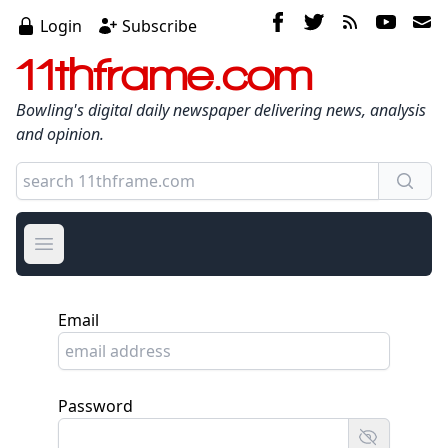
Login
Subscribe
11thframe.com
Bowling's digital daily newspaper delivering news, analysis
and opinion.
Open main menu
Email
Password