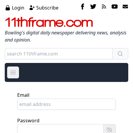
Login
Subscribe
11thframe.com
Bowling's digital daily newspaper delivering news, analysis
and opinion.
Open main menu
Email
Password