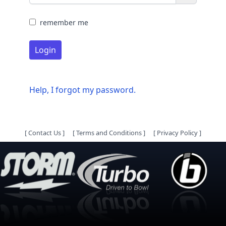
remember me
Login
Help, I forgot my password.
[
Contact Us
]
[
Terms and Conditions
]
[
Privacy Policy
]