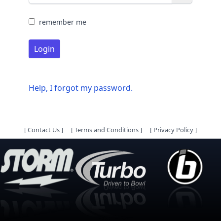
remember me
Login
Help, I forgot my password.
[
Contact Us
]
[
Terms and Conditions
]
[
Privacy Policy
]