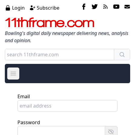
Login
Subscribe
11thframe.com
Bowling's digital daily newspaper delivering news, analysis
and opinion.
Open main menu
Email
Password