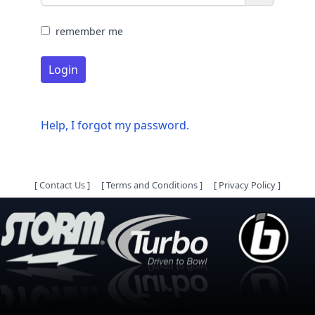
remember me
Login
Help, I forgot my password.
[
Contact Us
]
[
Terms and Conditions
]
[
Privacy Policy
]