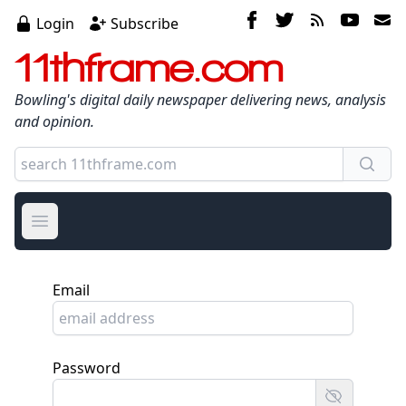
Login
Subscribe
11thframe.com
Bowling's digital daily newspaper delivering news, analysis
and opinion.
Open main menu
Email
Password