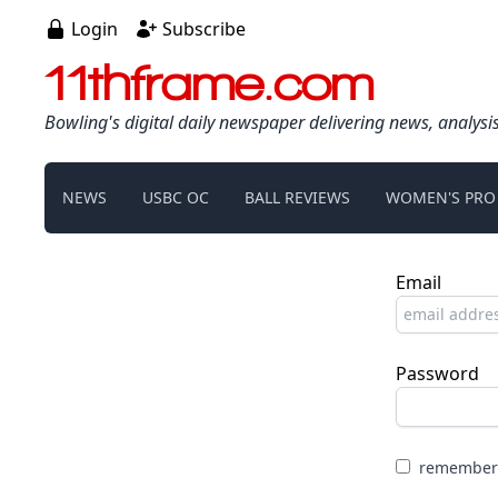
Login
Subscribe
11thframe.com
Bowling's digital daily newspaper delivering news, analysi
NEWS
USBC OC
BALL REVIEWS
WOMEN'S PRO
Email
Password
remember