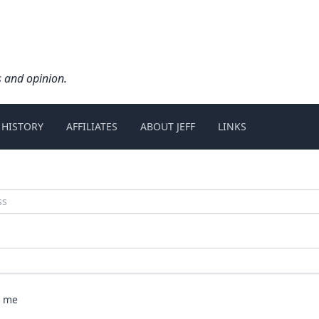
s and opinion.
 HISTORY
AFFILIATES
ABOUT JEFF
LINKS
 me