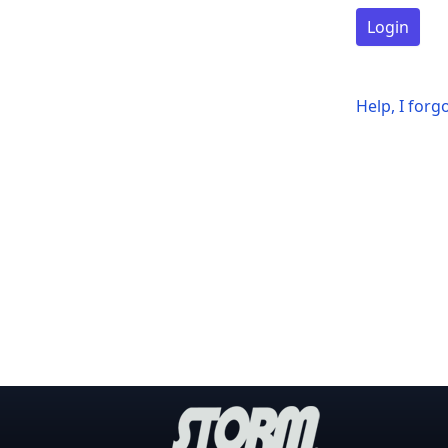
Login
Help, I for