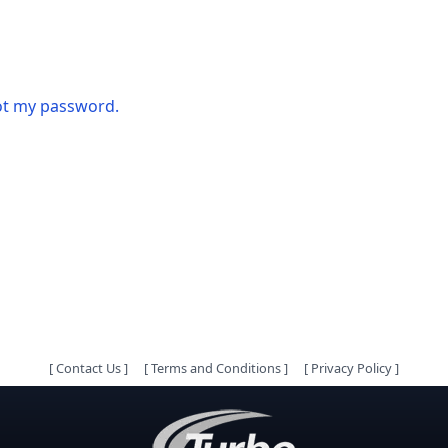
got my password.
[
Contact Us
]
[
Terms and Conditions
]
[
Privacy Policy
]