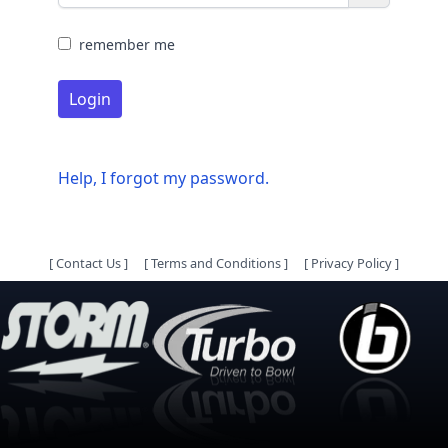
remember me
Login
Help, I forgot my password.
[
Contact Us
]
[
Terms and Conditions
]
[
Privacy Policy
]