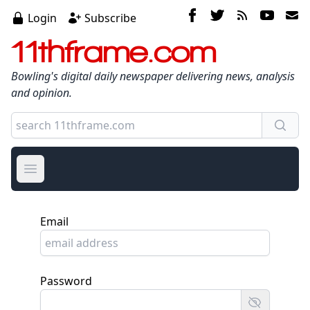
Login
Subscribe
11thframe.com
Bowling's digital daily newspaper delivering news, analysis
and opinion.
Open main menu
Email
Password