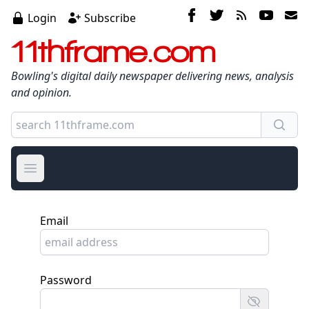
Login
Subscribe
11thframe.com
Bowling's digital daily newspaper delivering news, analysis
and opinion.
Open main menu
Email
Password