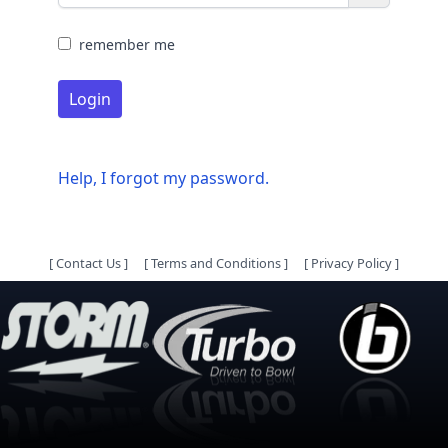
remember me
Login
Help, I forgot my password.
[
Contact Us
]
[
Terms and Conditions
]
[
Privacy Policy
]