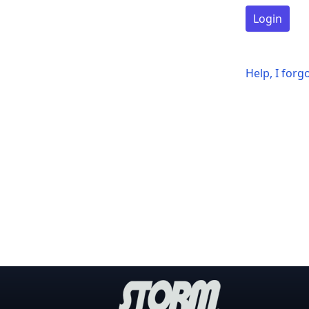
Login
Help, I for