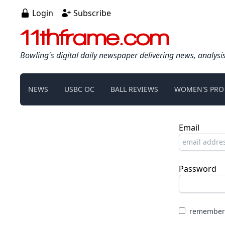
Login
Subscribe
11thframe.com
Bowling's digital daily newspaper delivering news, analysi
NEWS
USBC OC
BALL REVIEWS
WOMEN'S PRO
Email
Password
remember