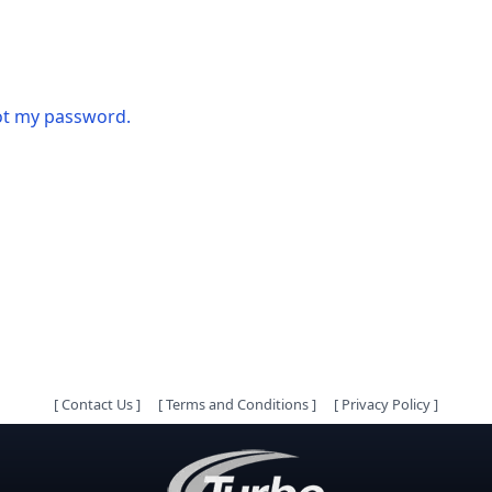
got my password.
[
Contact Us
]
[
Terms and Conditions
]
[
Privacy Policy
]