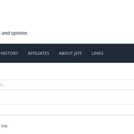
s and opinion.
 HISTORY
AFFILIATES
ABOUT JEFF
LINKS
 me