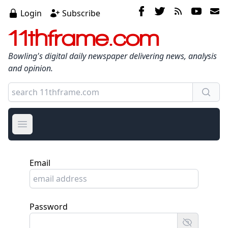
Login
Subscribe
11thframe.com
Bowling's digital daily newspaper delivering news, analysis
and opinion.
Open main menu
Email
Password