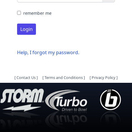
remember me
Login
Help, I forgot my password.
[
Contact Us
]
[
Terms and Conditions
]
[
Privacy Policy
]