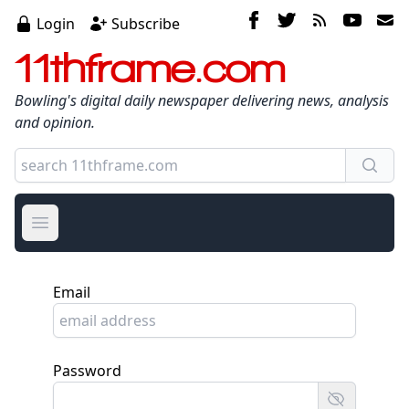
Login
Subscribe
11thframe.com
Bowling's digital daily newspaper delivering news, analysis
and opinion.
Open main menu
Email
Password