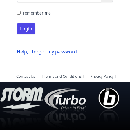
remember me
Login
Help, I forgot my password.
[
Contact Us
]
[
Terms and Conditions
]
[
Privacy Policy
]