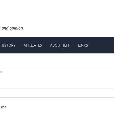
s and opinion.
 HISTORY
AFFILIATES
ABOUT JEFF
LINKS
 me