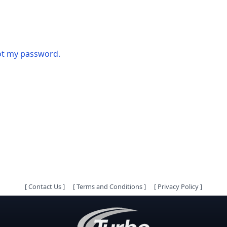
got my password.
[
Contact Us
]
[
Terms and Conditions
]
[
Privacy Policy
]