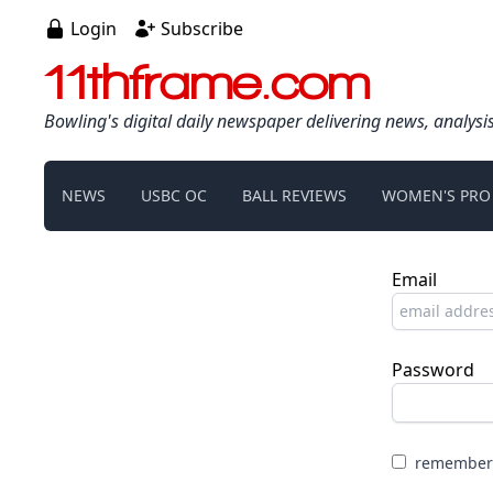
Login
Subscribe
11thframe.com
Bowling's digital daily newspaper delivering news, analysi
NEWS
USBC OC
BALL REVIEWS
WOMEN'S PRO
Email
Password
remember