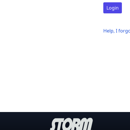
Login
Help, I for