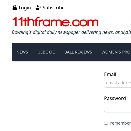
Login
Subscribe
11thframe.com
Bowling's digital daily newspaper delivering news, analysi
NEWS
USBC OC
BALL REVIEWS
WOMEN'S PRO
Email
Password
remember