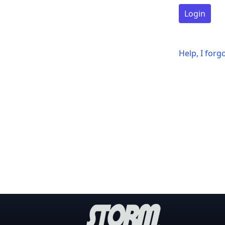
Login
Help, I for