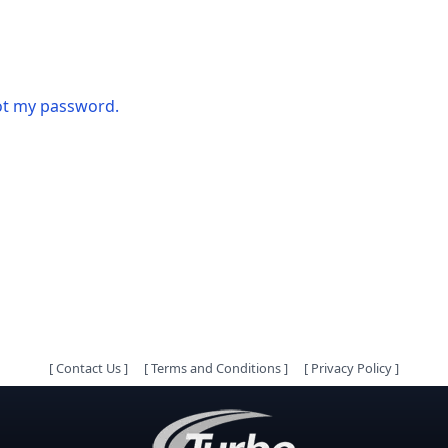
got my password.
[
Contact Us
]
[
Terms and Conditions
]
[
Privacy Policy
]