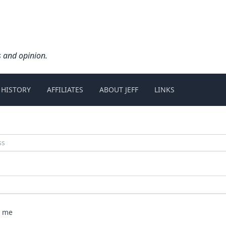
s and opinion.
 HISTORY
AFFILIATES
ABOUT JEFF
LINKS
 me