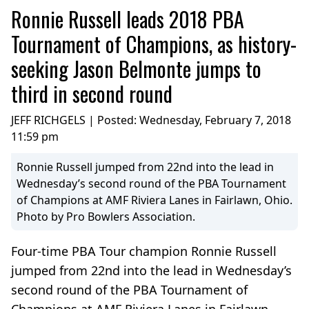
Ronnie Russell leads 2018 PBA
Tournament of Champions, as history-
seeking Jason Belmonte jumps to
third in second round
JEFF RICHGELS | Posted:
Wednesday, February 7, 2018
11:59 pm
Ronnie Russell jumped from 22nd into the lead in
Wednesday’s second round of the PBA Tournament
of Champions at AMF Riviera Lanes in Fairlawn, Ohio.
Photo by Pro Bowlers Association.
Four-time PBA Tour champion Ronnie Russell
jumped from 22nd into the lead in Wednesday’s
second round of the PBA Tournament of
Champions at AMF Riviera Lanes in Fairlawn,