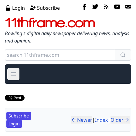
Login
Subscribe
11thframe.com
Bowling's digital daily newspaper delivering news, analysis
and opinion.
Open main menu
Subscribe
Newer
|
Index
|
Older
Login