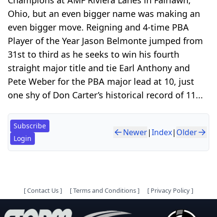
Ohio, but an even bigger name was making an
even bigger move. Reigning and 4-time PBA
Player of the Year Jason Belmonte jumped from
31st to third as he seeks to win his fourth
straight major title and tie Earl Anthony and
Pete Weber for the PBA major lead at 10, just
one shy of Don Carter’s historical record of 11...
Subscribe
Newer
|
Index
|
Older
Login
[
Contact Us
]
[
Terms and Conditions
]
[
Privacy Policy
]