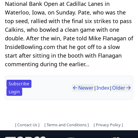
National Bank Open at Cadillac Lanes in
Waterloo, Iowa, on Sunday. Pate, who was the
top seed, rallied with the final six strikes to pass
Calkins, who bowled a clean game with one
double. After the win, Pate told Mike Flanagan of
InsideBowling.com that he got off to a slow
start after sitting in the booth with Flanagan
commenting during the earlier...
Subscribe
Newer
|
Index
|
Older
Login
[
Contact Us
]
[
Terms and Conditions
]
[
Privacy Policy
]