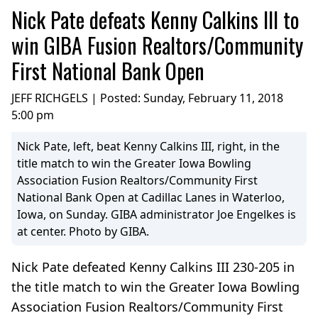
Nick Pate defeats Kenny Calkins III to
win GIBA Fusion Realtors/Community
First National Bank Open
JEFF RICHGELS | Posted:
Sunday, February 11, 2018
5:00 pm
Nick Pate, left, beat Kenny Calkins III, right, in the
title match to win the Greater Iowa Bowling
Association Fusion Realtors/Community First
National Bank Open at Cadillac Lanes in Waterloo,
Iowa, on Sunday. GIBA administrator Joe Engelkes is
at center. Photo by GIBA.
Nick Pate defeated Kenny Calkins III 230-205 in
the title match to win the Greater Iowa Bowling
Association Fusion Realtors/Community First