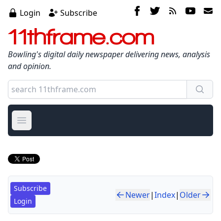
Login
Subscribe
11thframe.com
Bowling's digital daily newspaper delivering news, analysis
and opinion.
Open main menu
Subscribe
Newer
|
Index
|
Older
Login