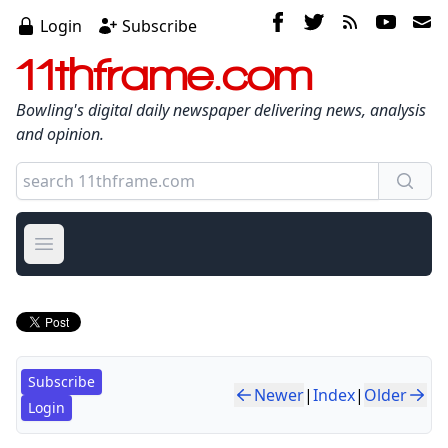
Login
Subscribe
11thframe.com
Bowling's digital daily newspaper delivering news, analysis
and opinion.
Open main menu
Subscribe
Newer
|
Index
|
Older
Login