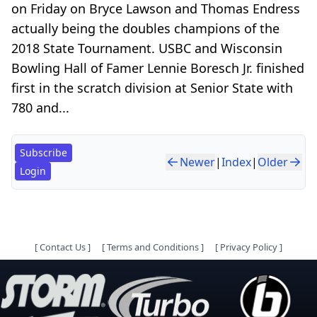
on Friday on Bryce Lawson and Thomas Endress
actually being the doubles champions of the
2018 State Tournament. USBC and Wisconsin
Bowling Hall of Famer Lennie Boresch Jr. finished
first in the scratch division at Senior State with
780 and...
Subscribe
Newer
|
Index
|
Older
Login
[
Contact Us
]
[
Terms and Conditions
]
[
Privacy Policy
]