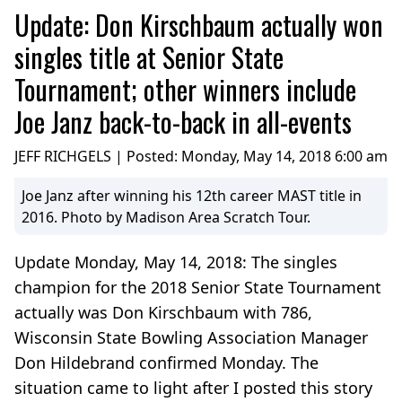
Update: Don Kirschbaum actually won
singles title at Senior State
Tournament; other winners include
Joe Janz back-to-back in all-events
JEFF RICHGELS | Posted:
Monday, May 14, 2018 6:00 am
Joe Janz after winning his 12th career MAST title in
2016. Photo by Madison Area Scratch Tour.
Update Monday, May 14, 2018: The singles
champion for the 2018 Senior State Tournament
actually was Don Kirschbaum with 786,
Wisconsin State Bowling Association Manager
Don Hildebrand confirmed Monday. The
situation came to light after I posted this story