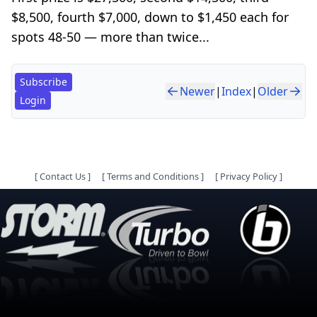
$8,500, fourth $7,000, down to $1,450 each for
spots 48-50 — more than twice...
Subscribe
Newer
|
Index
|
Older
Login
[
Contact Us
]
[
Terms and Conditions
]
[
Privacy Policy
]