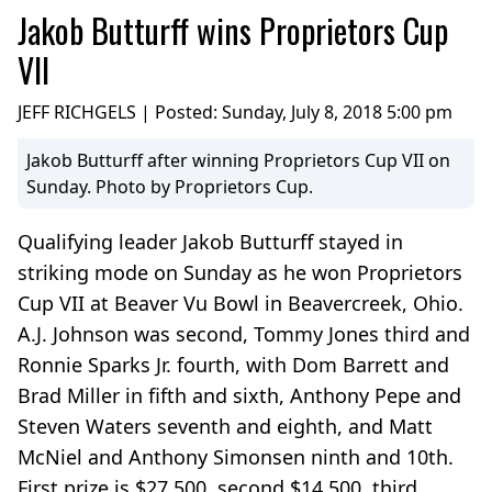
Jakob Butturff wins Proprietors Cup
VII
JEFF RICHGELS | Posted:
Sunday, July 8, 2018 5:00 pm
Jakob Butturff after winning Proprietors Cup VII on
Sunday. Photo by Proprietors Cup.
Qualifying leader Jakob Butturff stayed in
striking mode on Sunday as he won Proprietors
Cup VII at Beaver Vu Bowl in Beavercreek, Ohio.
A.J. Johnson was second, Tommy Jones third and
Ronnie Sparks Jr. fourth, with Dom Barrett and
Brad Miller in fifth and sixth, Anthony Pepe and
Steven Waters seventh and eighth, and Matt
McNiel and Anthony Simonsen ninth and 10th.
First prize is $27,500, second $14,500, third