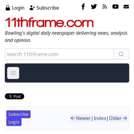
Login
Subscribe
11thframe.com
Bowling's digital daily newspaper delivering news, analysis
and opinion.
Open main menu
Subscribe
Newer
|
Index
|
Older
Login