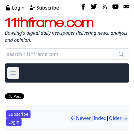
Login
Subscribe
11thframe.com
Bowling's digital daily newspaper delivering news, analysis
and opinion.
Open main menu
Subscribe
Newer
|
Index
|
Older
Login