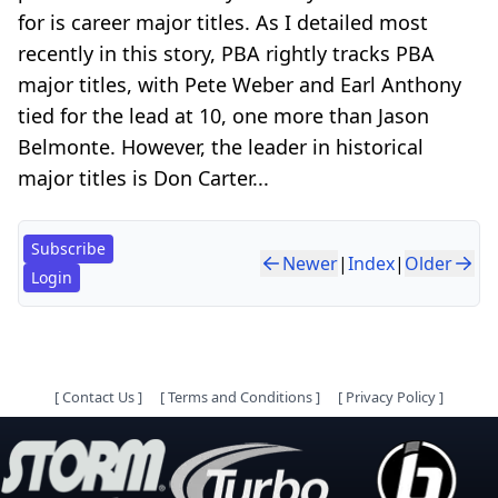
for is career major titles. As I detailed most
recently in this story, PBA rightly tracks PBA
major titles, with Pete Weber and Earl Anthony
tied for the lead at 10, one more than Jason
Belmonte. However, the leader in historical
major titles is Don Carter...
Subscribe
Newer
|
Index
|
Older
Login
[
Contact Us
]
[
Terms and Conditions
]
[
Privacy Policy
]