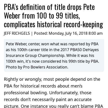
PBA’s definition of title drops Pete
Weber from 100 to 99 titles,
complicates historical record-keeping
JEFF RICHGELS | Posted:
Monday, July 16, 2018 8:00 am
Pete Weber, center, won what was reported by PBA
as his 100th career title in the 2017 PBA50 DeHayes
Insurance Group Championship. While it was his
100th win, it's now considered his 99th title by PBA.
Photo by Pro Bowlers Association.
Rightly or wrongly, most people depend on the
PBA for historical records about men’s
professional bowling. Unfortunately, those
records don’t necessarily paint an accurate
picture. One instance you really can’t blame PBA