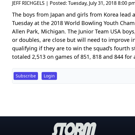
JEFF RICHGELS | Posted:
Tuesday, July 31, 2018 8:00 p
The boys from Japan and girls from Korea lead af
Tuesday at the 2018 World Bowling Youth Cham
Allen Park, Michigan. The Junior Team USA boys,
or doubles, are close but will need to improve
qualifying if they are to win the squad’s fourth
totaled 2,513 on games of 851, 818 and 844 for a
Subscribe
Login