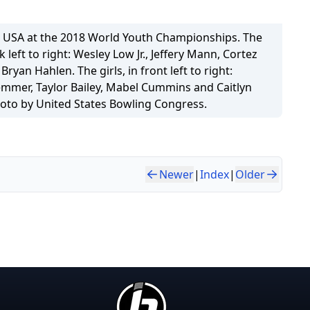
 USA at the 2018 World Youth Championships. The
k left to right: Wesley Low Jr., Jeffery Mann, Cortez
ryan Hahlen. The girls, in front left to right:
mmer, Taylor Bailey, Mabel Cummins and Caitlyn
oto by United States Bowling Congress.
Newer
|
Index
|
Older