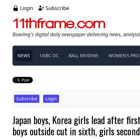
Login
Subscribe
11thframe.com
Bowling's digital daily newspaper delivering news, analysi
NEWS
USBC OC
BALL REVIEWS
WOMEN'S PRO
Subscribe
Login
Japan boys, Korea girls lead after f
boys outside cut in sixth, girls second