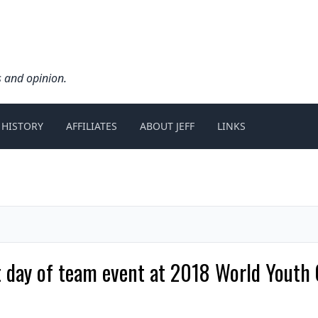
s and opinion.
 HISTORY
AFFILIATES
ABOUT JEFF
LINKS
irst day of team event at 2018 World You