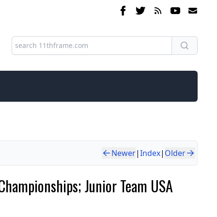
Newer
|
Index
|
Older
th Championships; Junior Team USA