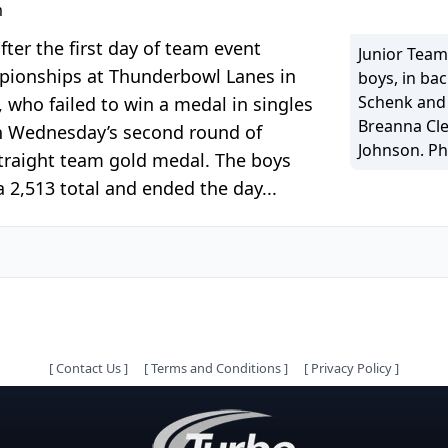
m
ter the first day of team event
Junior Team
pionships at Thunderbowl Lanes in
boys, in bac
Schenk and B
 who failed to win a medal in singles
Breanna Cle
 in Wednesday’s second round of
Johnson. Ph
 straight team gold medal. The boys
 2,513 total and ended the day...
[
Contact Us
]
[
Terms and Conditions
]
[
Privacy Policy
]