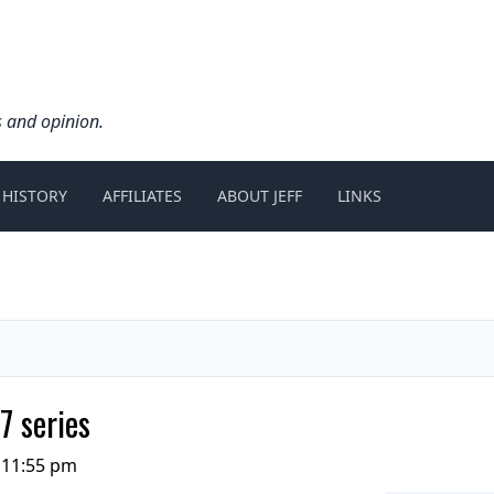
s and opinion.
 HISTORY
AFFILIATES
ABOUT JEFF
LINKS
7 series
 11:55 pm