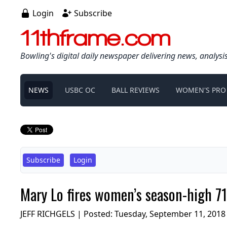
Login
Subscribe
11thframe.com
Bowling's digital daily newspaper delivering news, analysi
NEWS
USBC OC
BALL REVIEWS
WOMEN'S PRO
Subscribe
Login
Mary Lo fires women’s season-high 71
JEFF RICHGELS | Posted:
Tuesday, September 11, 2018