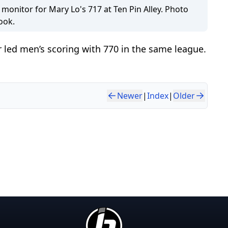
 monitor for Mary Lo's 717 at Ten Pin Alley. Photo
ook.
 led men’s scoring with 770 in the same league.
Newer
|
Index
|
Older