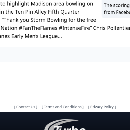
 to highlight Madison area bowling on
The scoring
n the Ten Pin Alley Fifth Quarter
from Faceb
 “Thank you Storm Bowling for the free
mNation #FanTheFlames #IntenseFire” Chris Pollentier
nes Early Men’s League...
[
Contact Us
]
[
Terms and Conditions
]
[
Privacy Policy
]