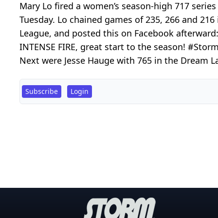
Mary Lo fired a women’s season-high 717 series
Tuesday. Lo chained games of 235, 266 and 216 i
League, and posted this on Facebook afterward:
INTENSE FIRE, great start to the season! #Stor
Next were Jesse Hauge with 765 in the Dream La
Subscribe
Login