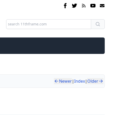
Newer
|
Index
|
Older