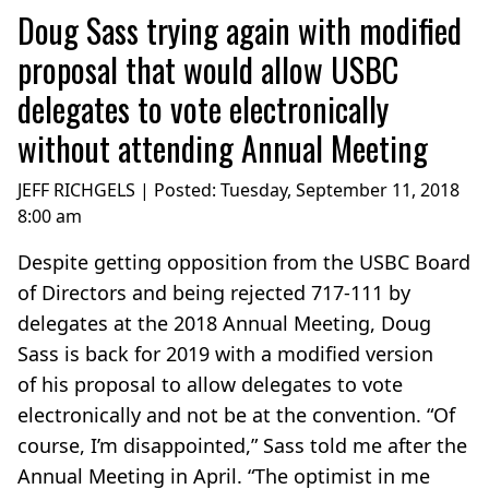
Doug Sass trying again with modified
proposal that would allow USBC
delegates to vote electronically
without attending Annual Meeting
JEFF RICHGELS | Posted:
Tuesday, September 11, 2018
8:00 am
Despite getting opposition from the USBC Board
of Directors and being rejected 717-111 by
delegates at the 2018 Annual Meeting, Doug
Sass is back for 2019 with a modified version
of his proposal to allow delegates to vote
electronically and not be at the convention. “Of
course, I’m disappointed,” Sass told me after the
Annual Meeting in April. “The optimist in me