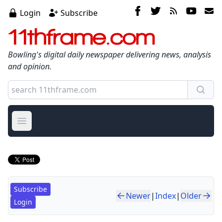
Login
Subscribe
11thframe.com
Bowling's digital daily newspaper delivering news, analysis
and opinion.
Open main menu
Subscribe
Newer
|
Index
|
Older
Login