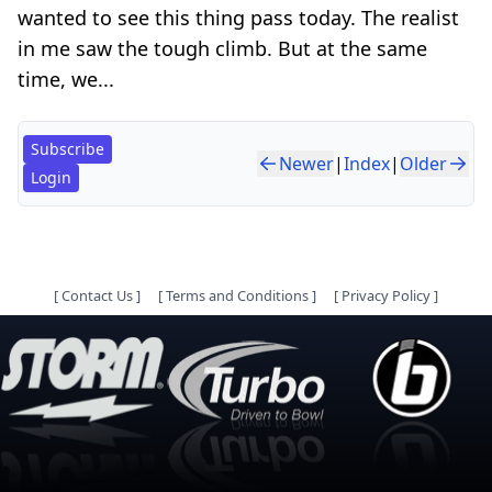
wanted to see this thing pass today. The realist
in me saw the tough climb. But at the same
time, we...
Subscribe
Newer
|
Index
|
Older
Login
[
Contact Us
]
[
Terms and Conditions
]
[
Privacy Policy
]