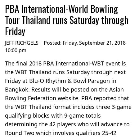
PBA International-World Bowling
Tour Thailand runs Saturday through
Friday
JEFF RICHGELS | Posted:
Friday, September 21, 2018
10:00 pm
The final 2018 PBA International-WBT event is
the WBT Thailand runs Saturday through next
Friday at Blu-O Rhythm & Bowl Paragon in
Bangkok. Results will be posted on the Asian
Bowling Federation website. PBA reported that
the WBT Thailand format includes three 3-game
qualifying blocks with 9-game totals
determining the 42 players who will advance to
Round Two which involves qualifiers 25-42