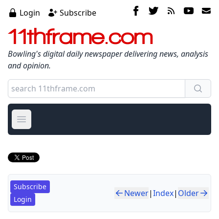
Login
Subscribe
11thframe.com
Bowling's digital daily newspaper delivering news, analysis
and opinion.
Open main menu
Subscribe
Newer
|
Index
|
Older
Login