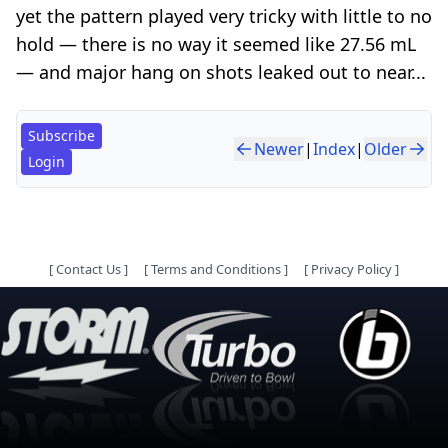
yet the pattern played very tricky with little to no
hold — there is no way it seemed like 27.56 mL
— and major hang on shots leaked out to near...
Subscribe
Newer
|
Index
|
Older
Login
[
Contact Us
]
[
Terms and Conditions
]
[
Privacy Policy
]