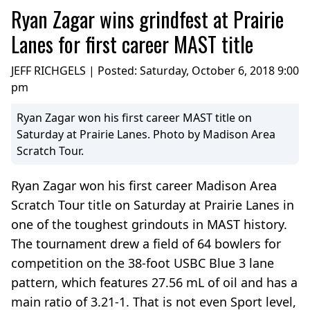
Ryan Zagar wins grindfest at Prairie
Lanes for first career MAST title
JEFF RICHGELS | Posted:
Saturday, October 6, 2018 9:00
pm
Ryan Zagar won his first career MAST title on
Saturday at Prairie Lanes. Photo by Madison Area
Scratch Tour.
Ryan Zagar won his first career Madison Area
Scratch Tour title on Saturday at Prairie Lanes in
one of the toughest grindouts in MAST history.
The tournament drew a field of 64 bowlers for
competition on the 38-foot USBC Blue 3 lane
pattern, which features 27.56 mL of oil and has a
main ratio of 3.21-1. That is not even Sport level,