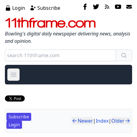
Login
Subscribe
11thframe.com
Bowling's digital daily newspaper delivering news, analysis
and opinion.
Open main menu
Subscribe
Newer
|
Index
|
Older
Login