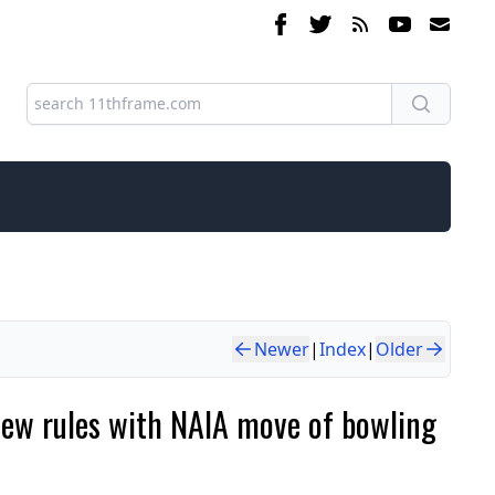
Newer
|
Index
|
Older
 new rules with NAIA move of bowling