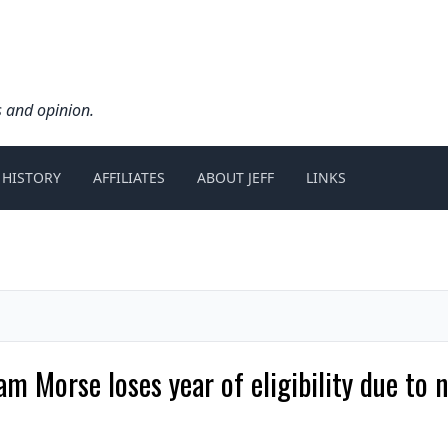
s and opinion.
 HISTORY
AFFILIATES
ABOUT JEFF
LINKS
am Morse loses year of eligibility due to