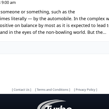
 9:00 am
r someone or something, such as the
imes literally — by the automobile. In the complex w
ositive on balance by most as it is expected to lead 
and in the eyes of the non-bowling world. But the...
[
Contact Us
]
[
Terms and Conditions
]
[
Privacy Policy
]