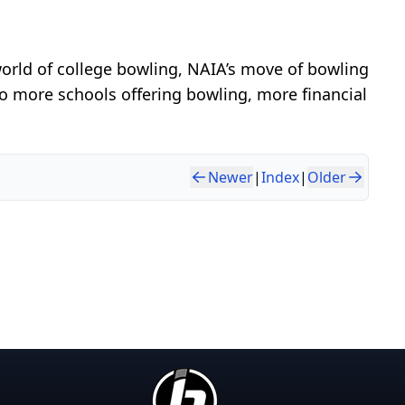
orld of college bowling, NAIA’s move of bowling
to more schools offering bowling, more financial
Newer
|
Index
|
Older