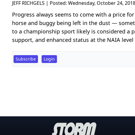
JEFF RICHGELS | Posted:
Wednesday, October 24, 2018
Progress always seems to come with a price fo
horse and buggy being left in the dust — somet
to a championship sport likely is considered a p
support, and enhanced status at the NAIA level 
Subscribe
Login