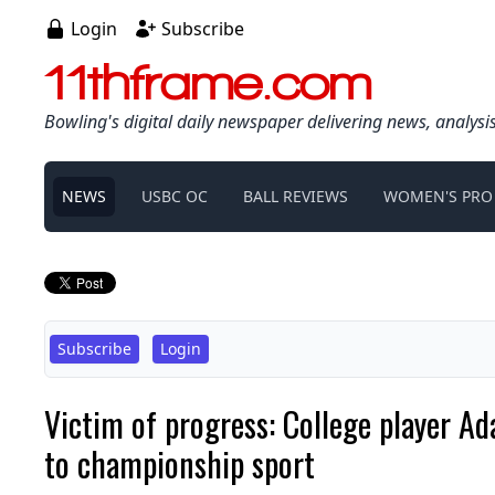
Login
Subscribe
11thframe.com
Bowling's digital daily newspaper delivering news, analysi
NEWS
USBC OC
BALL REVIEWS
WOMEN'S PRO
Subscribe
Login
Victim of progress: College player Ad
to championship sport