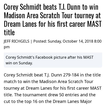
Corey Schmidt beats T.J. Dunn to win
Madison Area Scratch Tour tourney at
Dream Lanes for his first career MAST
title
JEFF RICHGELS | Posted:
Sunday, October 14, 2018 8:00
pm
Corey Schmidt's Facebook picture after his MAST
win on Sunday.
Corey Schmidt beat T.J. Dunn 279-184 in the title
match to win the Madison Area Scratch Tour
tourney at Dream Lanes for his first career MAST
title. The tournament drew 50 entries and the
cut to the top 16 on the Dream Lanes Major