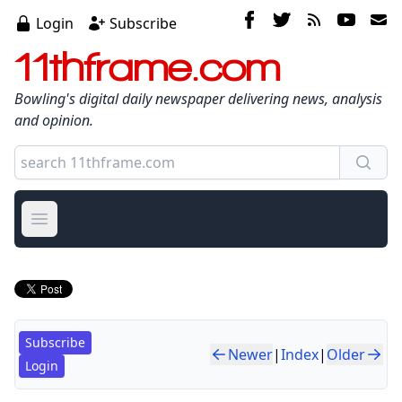
Login
Subscribe
11thframe.com
Bowling's digital daily newspaper delivering news, analysis
and opinion.
Open main menu
Subscribe
Newer
|
Index
|
Older
Login