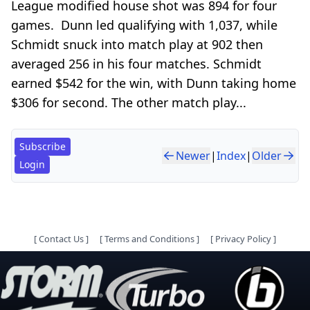
League modified house shot was 894 for four
games. Dunn led qualifying with 1,037, while
Schmidt snuck into match play at 902 then
averaged 256 in his four matches. Schmidt
earned $542 for the win, with Dunn taking home
$306 for second. The other match play...
Subscribe
Newer
|
Index
|
Older
Login
[
Contact Us
]
[
Terms and Conditions
]
[
Privacy Policy
]