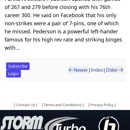
of 267 and 279 before closing with his 76th
career 300. He said on Facebook that his only
non-strikes were a pair of 7-pins, one of which
he missed. Pederson is a powerful left-hander
famous for his high rev rate and striking binges
with...
Subscribe
Newer
|
Index
|
Older
Login
[
Contact Us
]
[
Terms and Conditions
]
[
Privacy Policy
]