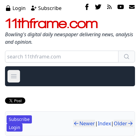
Login
Subscribe
11thframe.com
Bowling's digital daily newspaper delivering news, analysis
and opinion.
Open main menu
Subscribe
Newer
|
Index
|
Older
Login