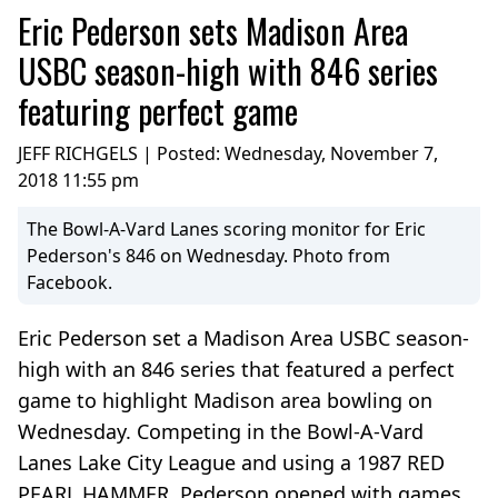
Eric Pederson sets Madison Area
USBC season-high with 846 series
featuring perfect game
JEFF RICHGELS | Posted:
Wednesday, November 7,
2018 11:55 pm
The Bowl-A-Vard Lanes scoring monitor for Eric
Pederson's 846 on Wednesday. Photo from
Facebook.
Eric Pederson set a Madison Area USBC season-
high with an 846 series that featured a perfect
game to highlight Madison area bowling on
Wednesday. Competing in the Bowl-A-Vard
Lanes Lake City League and using a 1987 RED
PEARL HAMMER, Pederson opened with games