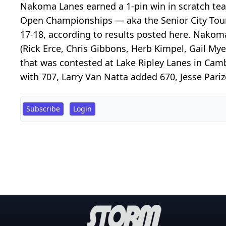
Nakoma Lanes earned a 1-pin win in scratch te
Open Championships — aka the Senior City Tou
17-18, according to results posted here. Nakoma
(Rick Erce, Chris Gibbons, Herb Kimpel, Gail Myer
that was contested at Lake Ripley Lanes in Ca
with 707, Larry Van Natta added 670, Jesse Pari
Subscribe
Login