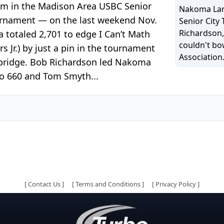
am in the Madison Area USBC Senior
Nakoma Lane
rnament — on the last weekend Nov.
Senior City
Richardson,
 totaled 2,701 to edge I Can’t Math
couldn't bo
s Jr.) by just a pin in the tournament
Association
mbridge. Bob Richardson led Nakoma
zo 660 and Tom Smyth...
[
Contact Us
]
[
Terms and Conditions
]
[
Privacy Policy
]