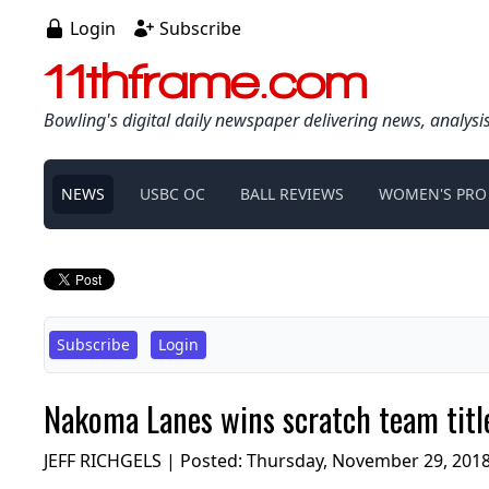
Login
Subscribe
11thframe.com
Bowling's digital daily newspaper delivering news, analysi
NEWS
USBC OC
BALL REVIEWS
WOMEN'S PRO
Subscribe
Login
Nakoma Lanes wins scratch team title
JEFF RICHGELS | Posted:
Thursday, November 29, 201