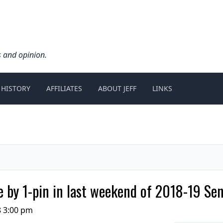
s and opinion.
 HISTORY
AFFILIATES
ABOUT JEFF
LINKS
 by 1-pin in last weekend of 2018-19 Se
8 3:00 pm