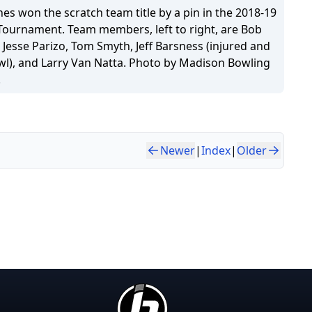
s won the scratch team title by a pin in the 2018-19
 Tournament. Team members, left to right, are Bob
 Jesse Parizo, Tom Smyth, Jeff Barsness (injured and
wl), and Larry Van Natta. Photo by Madison Bowling
.
Newer
|
Index
|
Older