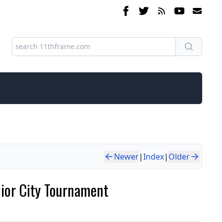
Newer
|
Index
|
Older
nior City Tournament