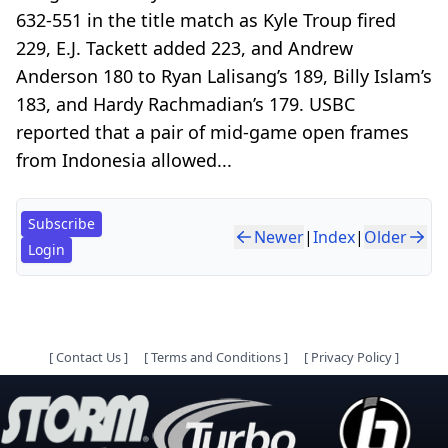
632-551 in the title match as Kyle Troup fired
229, E.J. Tackett added 223, and Andrew
Anderson 180 to Ryan Lalisang’s 189, Billy Islam’s
183, and Hardy Rachmadian’s 179. USBC
reported that a pair of mid-game open frames
from Indonesia allowed...
Subscribe
Newer
|
Index
|
Older
Login
[
Contact Us
]
[
Terms and Conditions
]
[
Privacy Policy
]