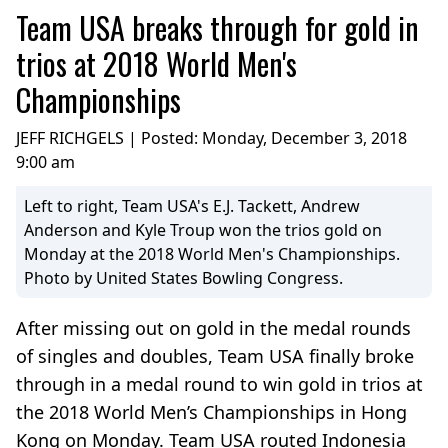
Team USA breaks through for gold in
trios at 2018 World Men's
Championships
JEFF RICHGELS | Posted:
Monday, December 3, 2018
9:00 am
Left to right, Team USA's E.J. Tackett, Andrew
Anderson and Kyle Troup won the trios gold on
Monday at the 2018 World Men's Championships.
Photo by United States Bowling Congress.
After missing out on gold in the medal rounds
of singles and doubles, Team USA finally broke
through in a medal round to win gold in trios at
the 2018 World Men’s Championships in Hong
Kong on Monday. Team USA routed Indonesia