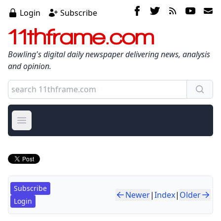
Login
Subscribe
11thframe.com
Bowling's digital daily newspaper delivering news, analysis
and opinion.
Open main menu
Subscribe
Newer
|
Index
|
Older
Login