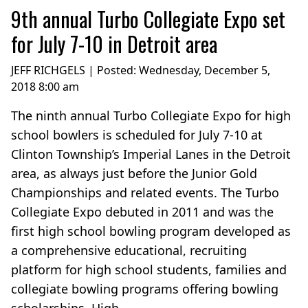
9th annual Turbo Collegiate Expo set
for July 7-10 in Detroit area
JEFF RICHGELS | Posted:
Wednesday, December 5,
2018 8:00 am
The ninth annual Turbo Collegiate Expo for high
school bowlers is scheduled for July 7-10 at
Clinton Township’s Imperial Lanes in the Detroit
area, as always just before the Junior Gold
Championships and related events. The Turbo
Collegiate Expo debuted in 2011 and was the
first high school bowling program developed as
a comprehensive educational, recruiting
platform for high school students, families and
collegiate bowling programs offering bowling
scholarships. High...