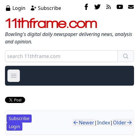
Login
Subscribe
11thframe.com
Bowling's digital daily newspaper delivering news, analysis
and opinion.
Open main menu
Subscribe
Newer
|
Index
|
Older
Login