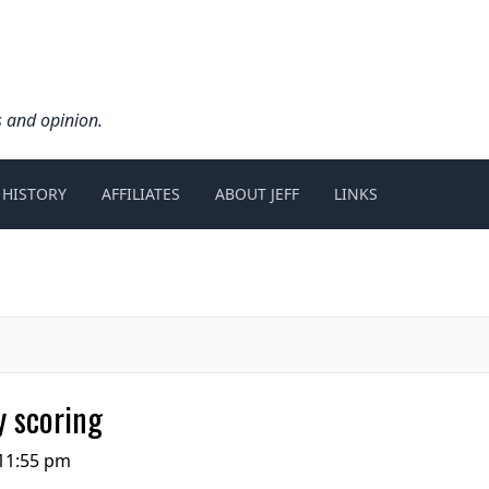
s and opinion.
 HISTORY
AFFILIATES
ABOUT JEFF
LINKS
y scoring
11:55 pm