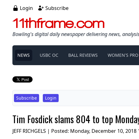
Login
Subscribe
11thframe.com
Bowling's digital daily newspaper delivering news, analysi
NEWS
USBC OC
BALL REVIEWS
WOMEN'S PRO
Subscribe
Login
Tim Fosdick slams 804 to top Monda
JEFF RICHGELS | Posted:
Monday, December 10, 2018 