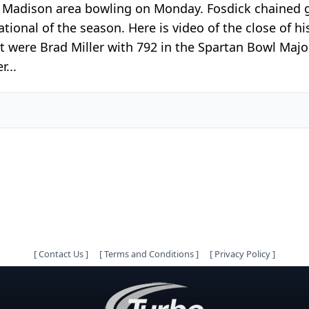
t Madison area bowling on Monday. Fosdick chained 
ional of the season. Here is video of the close of hi
ext were Brad Miller with 792 in the Spartan Bowl Ma
r...
[
Contact Us
]
[
Terms and Conditions
]
[
Privacy Policy
]