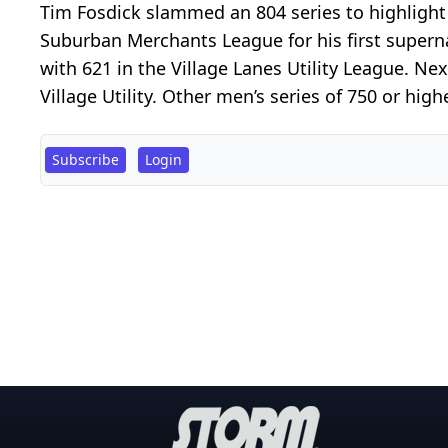
Tim Fosdick slammed an 804 series to highligh
Suburban Merchants League for his first supernat
with 621 in the Village Lanes Utility League. N
Village Utility. Other men’s series of 750 or highe
Subscribe
Login