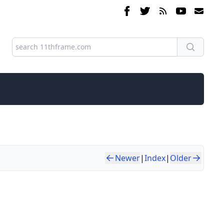
Newer
|
Index
|
Older