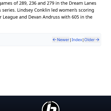
games of 289, 236 and 279 in the Dream Lanes
s series. Lindsey Conklin led women’s scoring
jor League and Devan Andruss with 605 in the
Newer
|
Index
|
Older