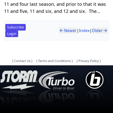
11 and four last season, and prior to that it was
11 and five, 11 and six, and 12 and six. The...
Subscribe
Newer
|
Index
|
Older
Login
[
Contact Us
]
[
Terms and Conditions
]
[
Privacy Policy
]