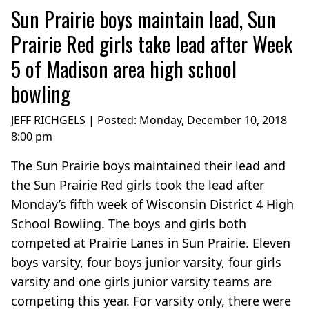
Sun Prairie boys maintain lead, Sun
Prairie Red girls take lead after Week
5 of Madison area high school
bowling
JEFF RICHGELS | Posted:
Monday, December 10, 2018
8:00 pm
The Sun Prairie boys maintained their lead and
the Sun Prairie Red girls took the lead after
Monday’s fifth week of Wisconsin District 4 High
School Bowling. The boys and girls both
competed at Prairie Lanes in Sun Prairie. Eleven
boys varsity, four boys junior varsity, four girls
varsity and one girls junior varsity teams are
competing this year. For varsity only, there were