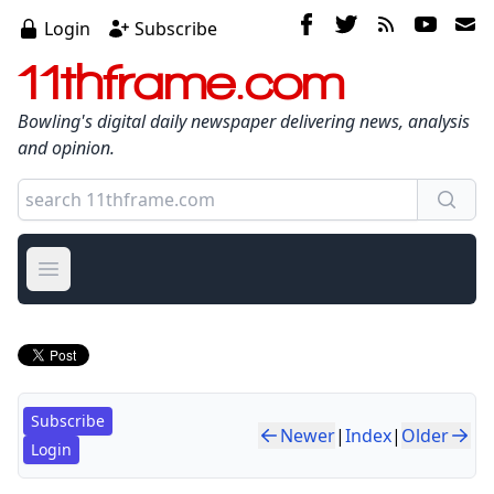
Login
Subscribe
11thframe.com
Bowling's digital daily newspaper delivering news, analysis
and opinion.
Open main menu
Subscribe
Newer
|
Index
|
Older
Login