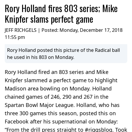
Rory Holland fires 803 series; Mike
Knipfer slams perfect game
JEFF RICHGELS | Posted:
Monday, December 17, 2018
11:55 pm
Rory Holland posted this picture of the Radical ball
he used in his 803 on Monday.
Rory Holland fired an 803 series and Mike
Knipfer slammed a perfect game to highlight
Madison area bowling on Monday. Holland
chained games of 246, 290 and 267 in the
Spartan Bowl Major League. Holland, who has
three 300 games this season, posted this on
Facebook after his supernational on Monday:
“From the drill press straight to #riggsblog. Took