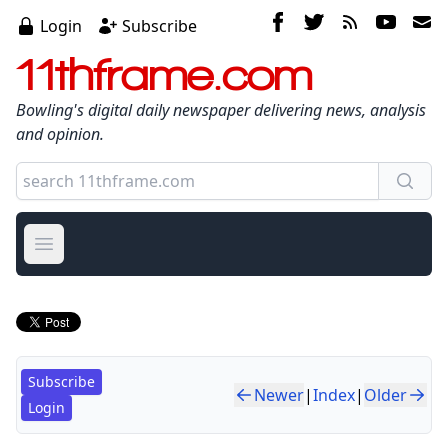
Login
Subscribe
11thframe.com
Bowling's digital daily newspaper delivering news, analysis
and opinion.
Open main menu
Subscribe
Newer
|
Index
|
Older
Login