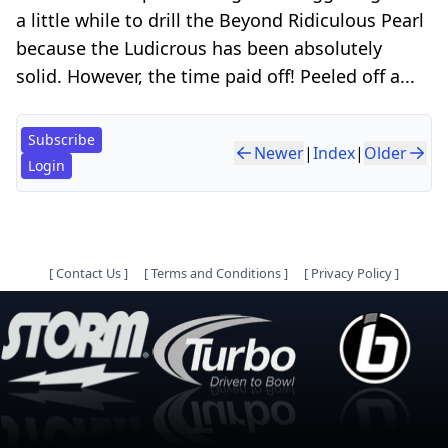
a little while to drill the Beyond Ridiculous Pearl
because the Ludicrous has been absolutely
solid. However, the time paid off! Peeled off a...
Subscribe
Newer
|
Index
|
Older
Login
[
Contact Us
]
[
Terms and Conditions
]
[
Privacy Policy
]