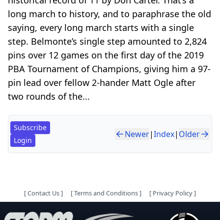
long march to history, and to paraphrase the old
saying, every long march starts with a single
step. Belmonte’s single step amounted to 2,824
pins over 12 games on the first day of the 2019
PBA Tournament of Champions, giving him a 97-
pin lead over fellow 2-hander Matt Ogle after
two rounds of the...
Subscribe
Newer
|
Index
|
Older
Login
[
Contact Us
]
[
Terms and Conditions
]
[
Privacy Policy
]