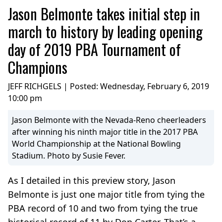
Jason Belmonte takes initial step in
march to history by leading opening
day of 2019 PBA Tournament of
Champions
JEFF RICHGELS | Posted:
Wednesday, February 6, 2019
10:00 pm
Jason Belmonte with the Nevada-Reno cheerleaders
after winning his ninth major title in the 2017 PBA
World Championship at the National Bowling
Stadium. Photo by Susie Fever.
As I detailed in this preview story, Jason
Belmonte is just one major title from tying the
PBA record of 10 and two from tying the true
historical record of 11 by Don Carter. That’s a