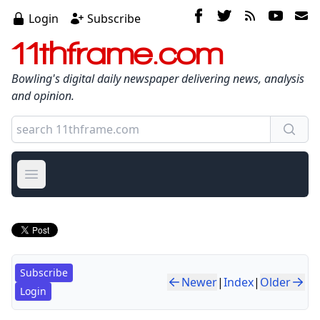
Login
Subscribe
11thframe.com
Bowling's digital daily newspaper delivering news, analysis
and opinion.
Open main menu
Subscribe
Newer
|
Index
|
Older
Login