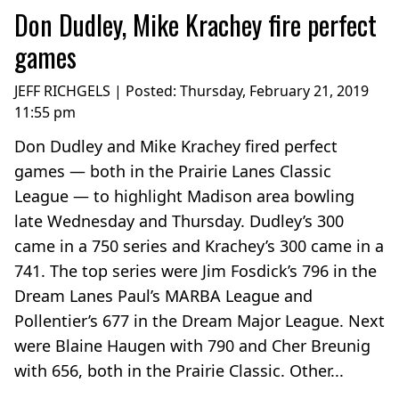
Don Dudley, Mike Krachey fire perfect
games
JEFF RICHGELS | Posted:
Thursday, February 21, 2019
11:55 pm
Don Dudley and Mike Krachey fired perfect
games — both in the Prairie Lanes Classic
League — to highlight Madison area bowling
late Wednesday and Thursday. Dudley’s 300
came in a 750 series and Krachey’s 300 came in a
741. The top series were Jim Fosdick’s 796 in the
Dream Lanes Paul’s MARBA League and
Pollentier’s 677 in the Dream Major League. Next
were Blaine Haugen with 790 and Cher Breunig
with 656, both in the Prairie Classic. Other...