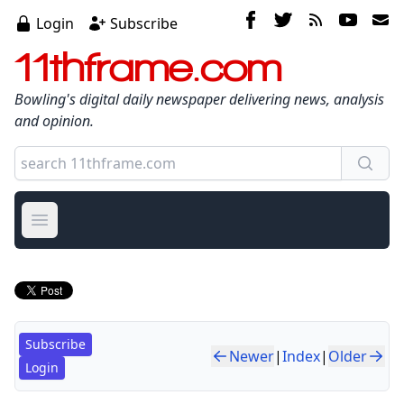
Login
Subscribe
11thframe.com
Bowling's digital daily newspaper delivering news, analysis
and opinion.
Open main menu
Subscribe
Newer
|
Index
|
Older
Login