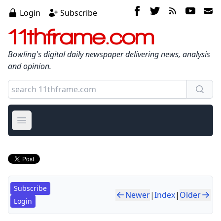
Login
Subscribe
11thframe.com
Bowling's digital daily newspaper delivering news, analysis
and opinion.
Open main menu
Subscribe
Newer
|
Index
|
Older
Login