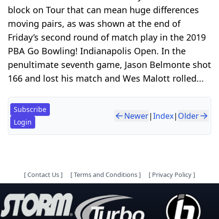
block on Tour that can mean huge differences
moving pairs, as was shown at the end of
Friday’s second round of match play in the 2019
PBA Go Bowling! Indianapolis Open. In the
penultimate seventh game, Jason Belmonte shot
166 and lost his match and Wes Malott rolled...
Subscribe
Newer
|
Index
|
Older
Login
[
Contact Us
]
[
Terms and Conditions
]
[
Privacy Policy
]