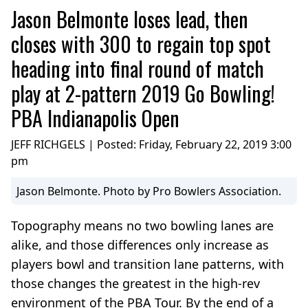
Jason Belmonte loses lead, then
closes with 300 to regain top spot
heading into final round of match
play at 2-pattern 2019 Go Bowling!
PBA Indianapolis Open
JEFF RICHGELS | Posted:
Friday, February 22, 2019 3:00
pm
Jason Belmonte. Photo by Pro Bowlers Association.
Topography means no two bowling lanes are
alike, and those differences only increase as
players bowl and transition lane patterns, with
those changes the greatest in the high-rev
environment of the PBA Tour. By the end of a